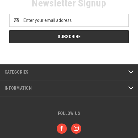
Newsletter Signup
Email
Address
CATEGORIES
INFORMATION
FOLLOW US