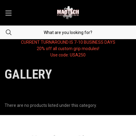
CURRENT TURNAROUND IS 7-10 BUSINESS DAYS
20% off all custom grip modules!
Use code: USA250
GALLERY
There are no products listed under this category.