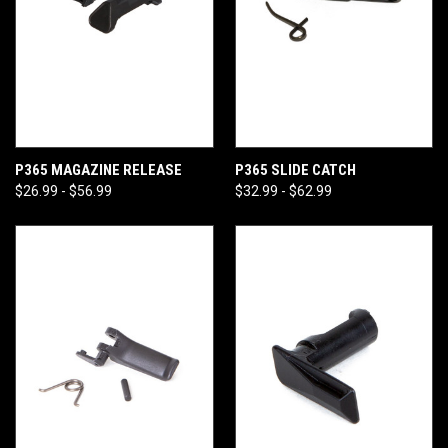
P365 MAGAZINE RELEASE
P365 SLIDE CATCH
$26.99 - $56.99
$32.99 - $62.99