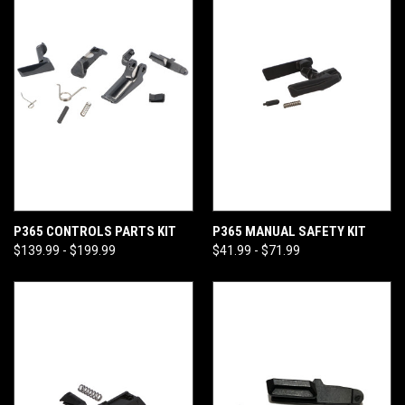
P365 CONTROLS PARTS KIT
P365 MANUAL SAFETY KIT
$139.99 - $199.99
$41.99 - $71.99