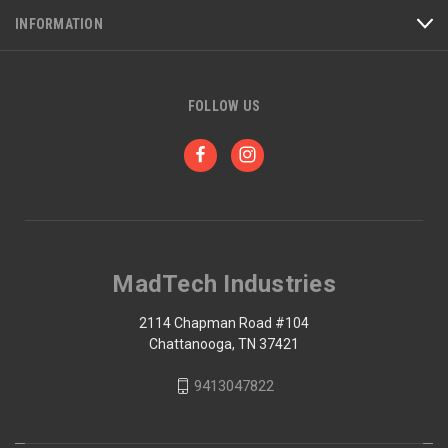
INFORMATION
FOLLOW US
MadTech Industries
2114 Chapman Road #104
Chattanooga, TN 37421
9413047822