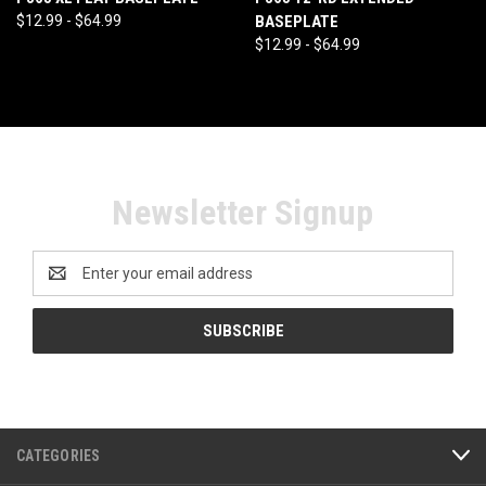
$12.99 - $64.99
BASEPLATE
$12.99 - $64.99
Newsletter Signup
Email
Address
CATEGORIES