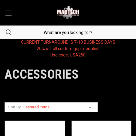
CURRENT TURNAROUND IS 7-10 BUSINESS DAYS
20% off all custom grip modules!
Use code: USA250
ACCESSORIES
Sort By: