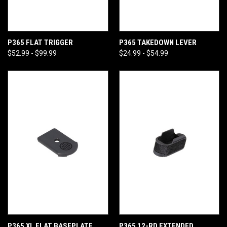
P365 FLAT TRIGGER
P365 TAKEDOWN LEVER
$52.99 - $99.99
$24.99 - $54.99
P365 XL FLAT BASEPLATE
P365 12-RD EXTENDED