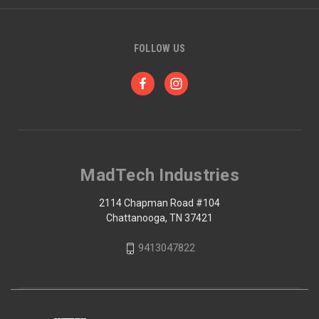
FOLLOW US
MadTech Industries
2114 Chapman Road #104
Chattanooga, TN 37421
9413047822