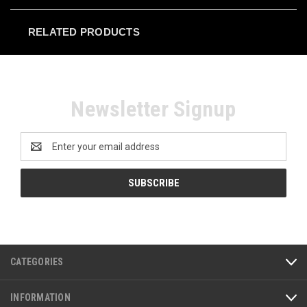
RELATED PRODUCTS
Newsletter Signup
Email
Address
CATEGORIES
INFORMATION