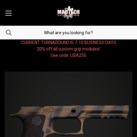
CURRENT TURNAROUND IS 7-10 BUSINESS DAYS
20% off all custom grip modules!
Use code: USA250