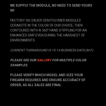
WE SUPPLY THE MODULE, NO NEED TO SEND YOURS
IN!
FACTORY SIG SAUER OEM POLYMER MODULES
CERAKOTE IN THE COLOR OF OUR CHOICE, THEN
CONTOURED WITH A 360° HAND STIPPLING FOR AN
ENHANCED GRIP EVEN DURING THE HARSHEST OF
ENVIRONMENTS.
CURRENT TURNAROUND IS 10-14 BUSINESS DAYS (M-F)
PLEASE SEE OUR
GALLERY
FOR MULTIPLE COLOR
EXAMPLES.
PLEASE VERIFY WHICH MODEL AND SIZE YOUR
FIREARM REQUIRES AND ENSURE ACCURACY OF
ORDER, AS ALL SALES ARE FINAL