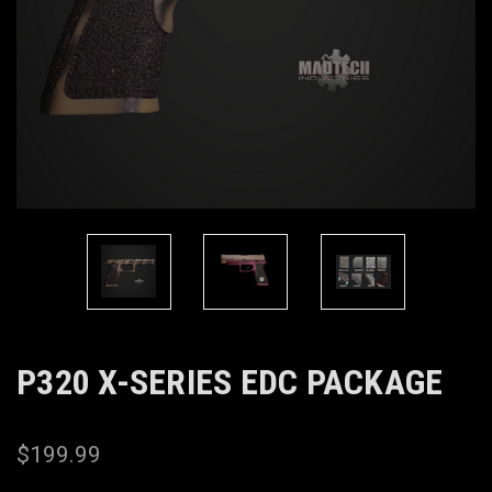
P320 X-SERIES EDC PACKAGE
$199.99