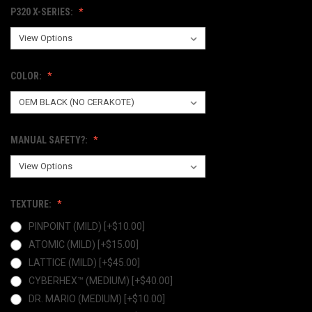
P320 X-SERIES:
COLOR:
MANUAL SAFETY?:
TEXTURE:
PINPOINT (MILD) [+$10.00]
ATOMIC (MILD) [+$15.00]
LATTICE (MILD) [+$45.00]
CYBERHEX™ (MEDIUM) [+$40.00]
DR. MARIO (MEDIUM) [+$10.00]