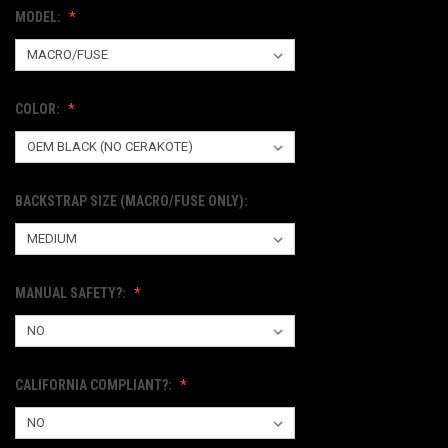
MODEL:
COLOR:
BACKSTRAP SIZE (MACRO/FUSE ONLY):
MANUAL SAFETY?:
CALIFORNIA COMPLIANT?: