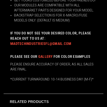
GET YOURS CUSTOMIZED BEFORE YOUR FRIENDS DO!
OUR MODULES ARE COMPATIBLE WITH ALL
AFTERMARKET PARTS DESIGNED FOR YOUR MODEL.
BACKSTRAP SELECTION IS FOR X-MACRO/FUSE
MODELS ONLY. (DEFAULT IS MEDIUM)
IF YOU DO NOT SEE YOUR DESIRED COLOR, PLEASE
REACH OUT TO US AT:
MADTECHINDUSTRIESFL@GMAIL.COM
PLEASE SEE OUR
GALLERY
FOR COLOR EXAMPLES
PLEASE ENSURE ACCURACY OF ORDER, AS ALL SALES
ARE FINAL.
*CURRENT TURNAROUND: 10-14 BUSINESS DAY (M-F)*
RELATED PRODUCTS