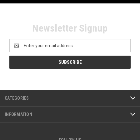
Newsletter Signup
Email
Address
CATEGORIES
INFORMATION
FOLLOW US