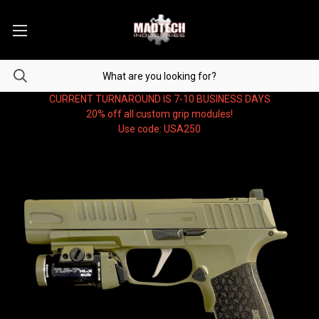
CURRENT TURNAROUND IS 7-10 BUSINESS DAYS
20% off all custom grip modules!
Use code: USA250