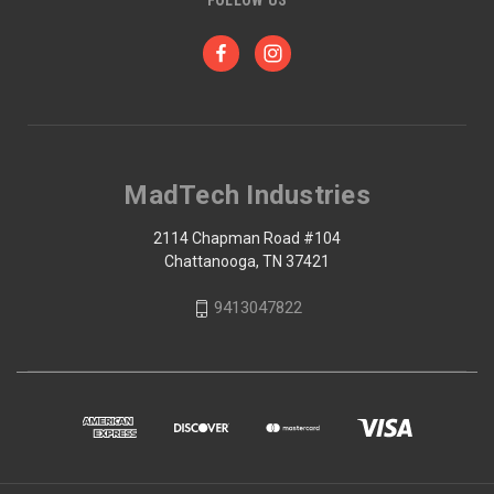
MadTech Industries
2114 Chapman Road #104
Chattanooga, TN 37421
9413047822