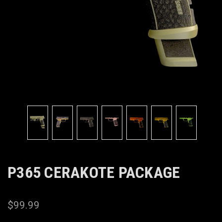
P365 CERAKOTE PACKAGE
$99.99