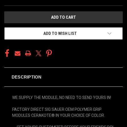
CURRENT
STOCK:
ADD TO WISH LIST
DESCRIPTION
WE SUPPLY THE MODULE, NO NEED TO SEND YOURS IN!
FACTORY DIRECT SIG SAUER OEM POLYMER GRIP
MODULES CERAKOTE® IN YOUR CHOICE OF COLOR.