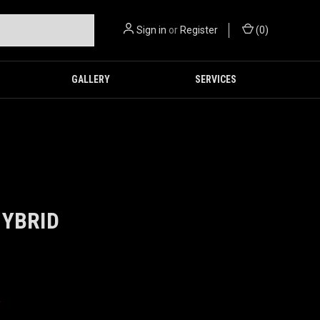
Sign in
or
Register
(
0
)
GALLERY
SERVICES
HYBRID