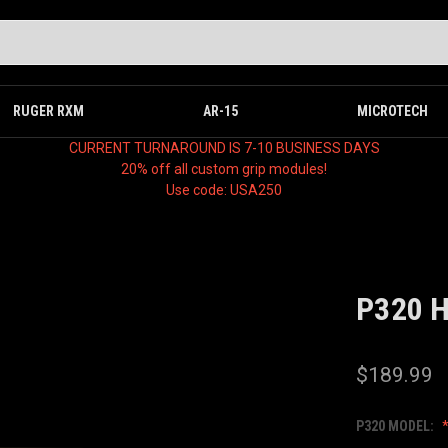
RUGER RXM
AR-15
MICROTECH
CURRENT TURNAROUND IS 7-10 BUSINESS DAYS
20% off all custom grip modules!
Use code: USA250
P320 
$189.99
P320 MODEL: