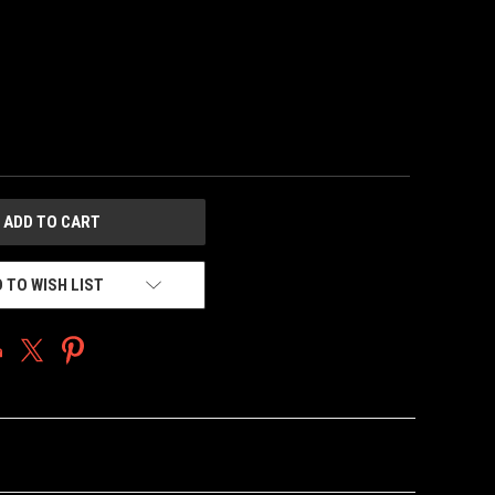
 TO WISH LIST