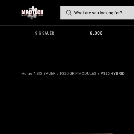
SIG SAUER
GLOCK
Home
SIG SAUER
P320 GRIP MODULES
P320 HYBRID