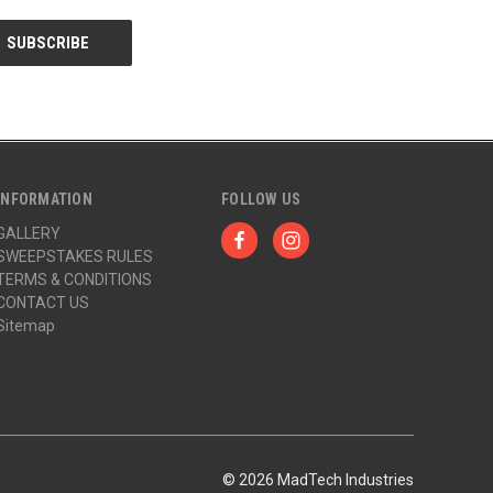
INFORMATION
FOLLOW US
GALLERY
SWEEPSTAKES RULES
TERMS & CONDITIONS
CONTACT US
Sitemap
© 2026 MadTech Industries