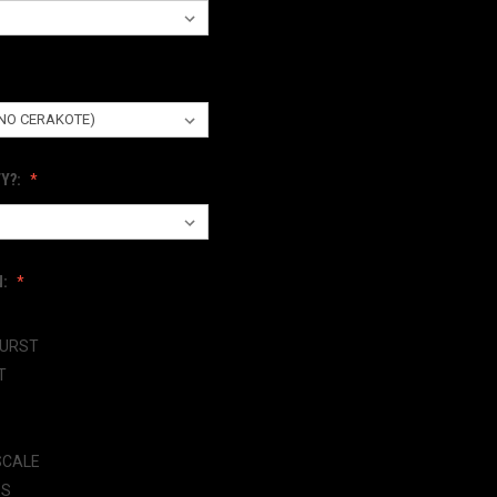
Y?:
N:
BURST
T
SCALE
ES