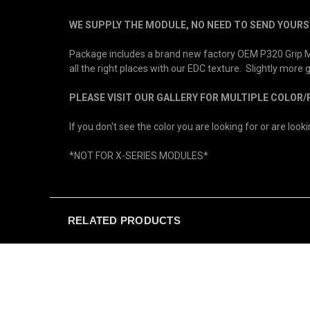
WE SUPPLY THE MODULE, NO NEED TO SEND YOURS 
Package includes a brand new factory OEM P320 Grip Mod
all the right places with our EDC texture. Slightly more
PLEASE VISIT OUR GALLERY FOR MULTIPLE COLOR
If you don't see the color you are looking for or are loo
*NOT FOR X-SERIES MODULES*
RELATED PRODUCTS