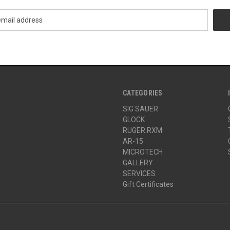
CATEGORIES
SIG SAUER
GLOCK
RUGER RXM
AR-15
MICROTECH
GALLERY
SERVICES
Gift Certificates