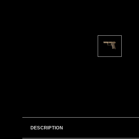
DESCRIPTION