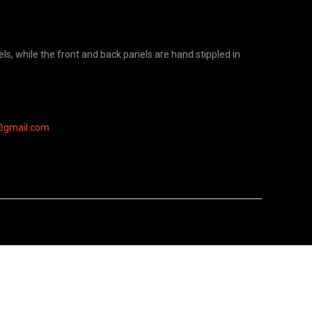
s, while the front and back panels are hand stippled in
@gmail.com