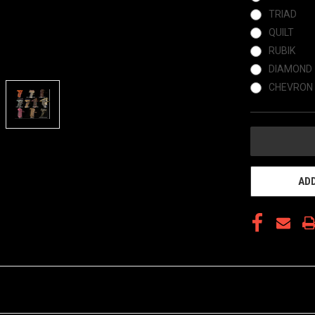
TRIAD
QUILT
RUBIK
DIAMOND
CHEVRON
CURRENT
STOCK:
ADD