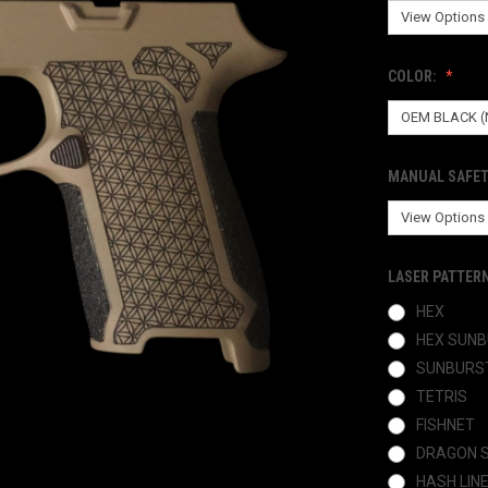
COLOR:
MANUAL SAFET
LASER PATTER
HEX
HEX SUN
SUNBURS
TETRIS
FISHNET
DRAGON 
HASH LIN