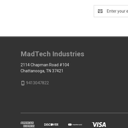
Email
Address
MadTech Industries
2114 Chapman Road #104
Chattanooga, TN 37421
9413047822