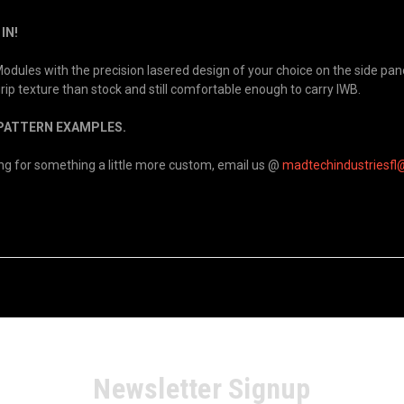
IN!
ules with the precision lasered design of your choice on the side panel
 grip texture than stock and still comfortable enough to carry IWB.
/PATTERN EXAMPLES.
king for something a little more custom, email us @
madtechindustriesfl
Newsletter Signup